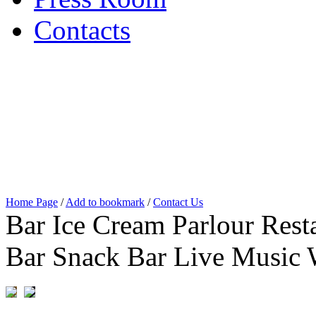
Contacts
Home Page
/
Add to bookmark
/
Contact Us
Bar Ice Cream Parlour Resta
Bar Snack Bar Live Music 