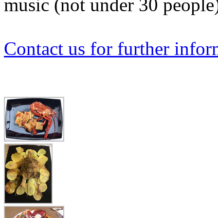
music (not under 30 people
Contact us for further info