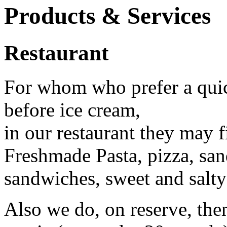
Products & Services
Restaurant
For whom who prefer a quic
before ice cream,
in our restaurant they may f
Freshmade Pasta, pizza, san
sandwiches, sweet and salty
Also we do, on reserve, the