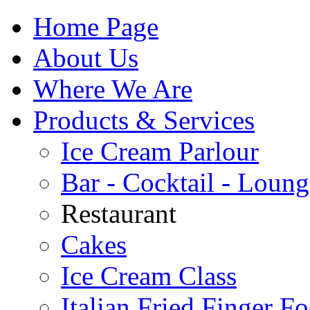
Home Page
About Us
Where We Are
Products & Services
Ice Cream Parlour
Bar - Cocktail - Loung
Restaurant
Cakes
Ice Cream Class
Italian Fried Finger F