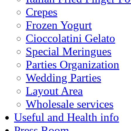
Crepes
Frozen Yogurt
Cioccolatini Gelato
Special Meringues
Parties Organization
Wedding Parties
Layout Area
Wholesale services
Useful and Health info
Press Room