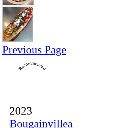
Previous Page
Recommended
2023
Bougainvillea