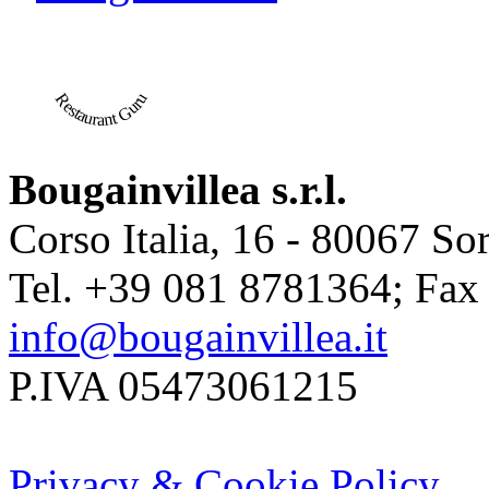
Restaurant Guru
Bougainvillea s.r.l.
Corso Italia, 16 - 80067 Sor
Tel. +39 081 8781364; Fax
info@bougainvillea.it
P.IVA 05473061215
Privacy & Cookie Policy