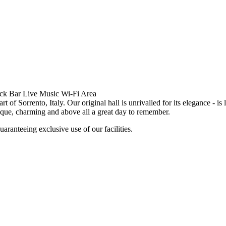
ack Bar Live Music Wi-Fi Area
 of Sorrento, Italy. Our original hall is unrivalled for its elegance - i
ique, charming and above all a great day to remember.
uaranteeing exclusive use of our facilities.