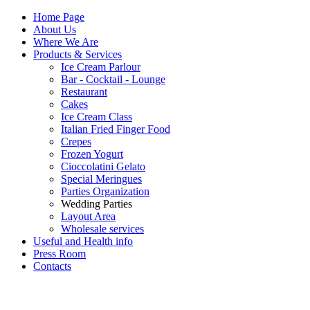
Home Page
About Us
Where We Are
Products & Services
Ice Cream Parlour
Bar - Cocktail - Lounge
Restaurant
Cakes
Ice Cream Class
Italian Fried Finger Food
Crepes
Frozen Yogurt
Cioccolatini Gelato
Special Meringues
Parties Organization
Wedding Parties
Layout Area
Wholesale services
Useful and Health info
Press Room
Contacts