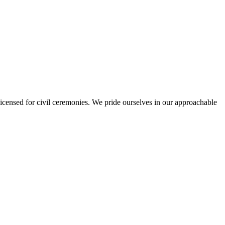
s licensed for civil ceremonies. We pride ourselves in our approachable