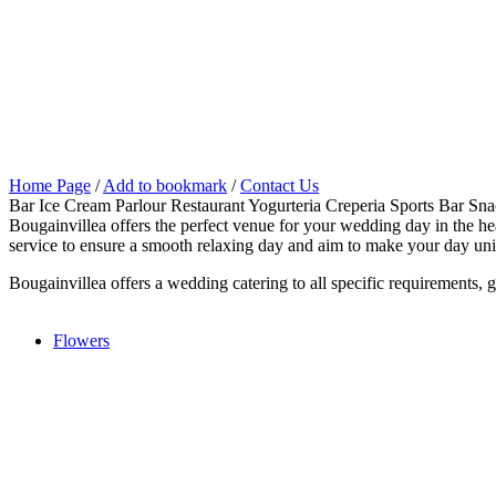
Home Page
/
Add to bookmark
/
Contact Us
Bar Ice Cream Parlour Restaurant Yogurteria Creperia Sports Bar Sn
Bougainvillea offers the perfect venue for your wedding day in the heart
service to ensure a smooth relaxing day and aim to make your day un
Bougainvillea offers a wedding catering to all specific requirements, g
Flowers