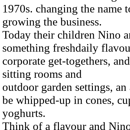
1970s. changing the name t
growing the business.
Today their children Nino 
something freshdaily flavou
corporate get-togethers, an
sitting rooms and
outdoor garden settings, an
be whipped-up in cones, cup
yoghurts.
Think of a flavour and Nin