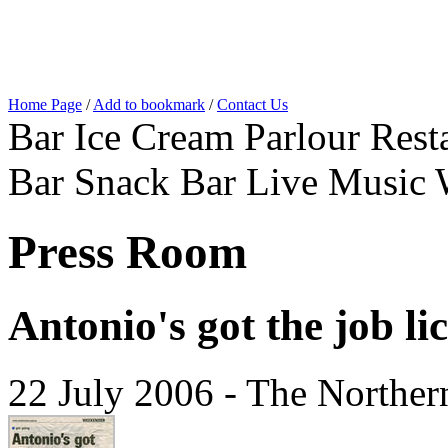
Home Page
/
Add to bookmark
/
Contact Us
Bar Ice Cream Parlour Resta
Bar Snack Bar Live Music 
Press Room
Antonio's got the job li
22 July 2006 - The Norther