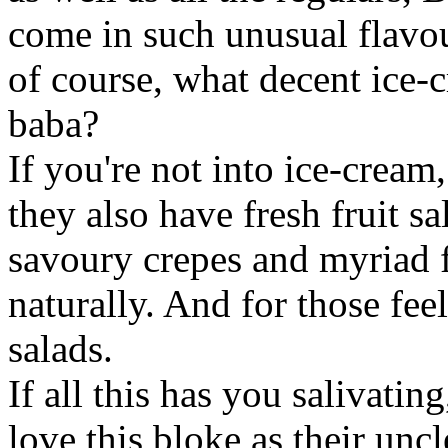
come in such unusual flavou
of course, what decent ice
baba?
If you're not into ice-crea
they also have fresh fruit sa
savoury crepes and myriad f
naturally. And for those fee
salads.
If all this has you salivati
love this bloke as their uncl