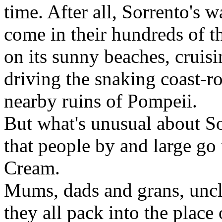
time. After all, Sorrento's 
come in their hundreds of t
on its sunny beaches, cruis
driving the snaking coast-ro
nearby ruins of Pompeii.
But what's unusual about So
that people by and large go t
Cream.
Mums, dads and grans, uncle
they all pack into the plac