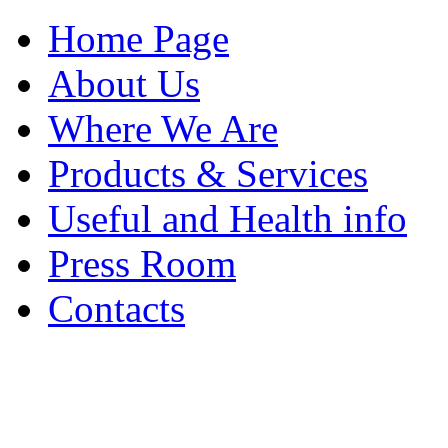
Home Page
About Us
Where We Are
Products & Services
Useful and Health info
Press Room
Contacts