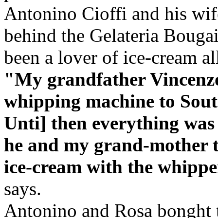
Antonino Cioffi and his wif
behind the Gelateria Bougai
been a lover of ice-cream all
"My grandfather Vincenzo
whipping machine to South
Unti] then everything was
he and my grand-mother t
ice-cream with the whipper
says.
Antonino and Rosa bonght th