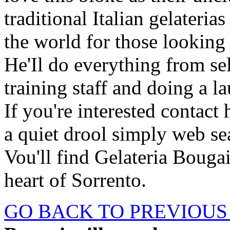
traditional Italian gelateri
the world for those looking
He'Il do everything from se
training staff and doing a l
If you're interested conta
a quiet drool simply web sea
Vou'll find Gelateria Bougain
heart of Sorrento.
GO BACK TO PREVIOUS