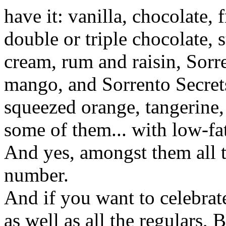
have it: vanilla, chocolate, 
double or triple chocolate, 
cream, rum and raisin, Sorr
mango, and Sorrento Secrets
squeezed orange, tangerine,
some of them... with low-fat,
And yes, amongst them all t
number.
And if you want to celebrate
as well as all the regulars,