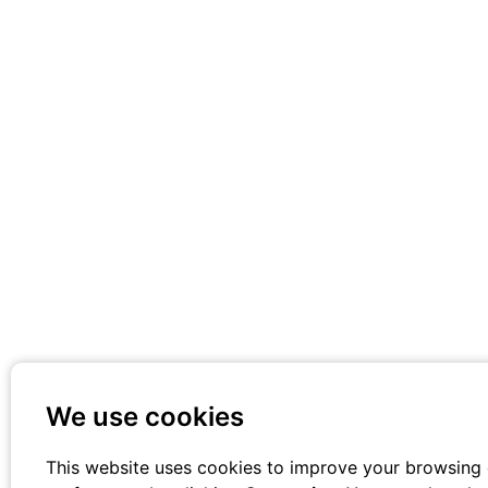
We use cookies
This website uses cookies to improve your browsing 