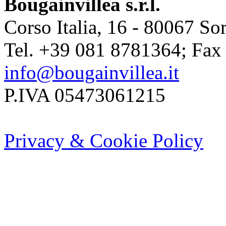
Bougainvillea s.r.l.
Corso Italia, 16 - 80067 Sor
Tel. +39 081 8781364; Fax
info@bougainvillea.it
P.IVA 05473061215
Privacy & Cookie Policy