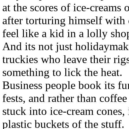
at the scores of ice-creams 
after torturing himself with
feel like a kid in a lolly s
And its not just holidaymak
truckies who leave their ri
something to lick the heat.
Business people book its fu
fests, and rather than coffe
stuck into ice-cream cones, 
plastic buckets of the stuff.