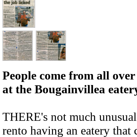
People come from all over 
at the Bougainvillea eater
THERE's not much unusual in
rento having an eatery that 