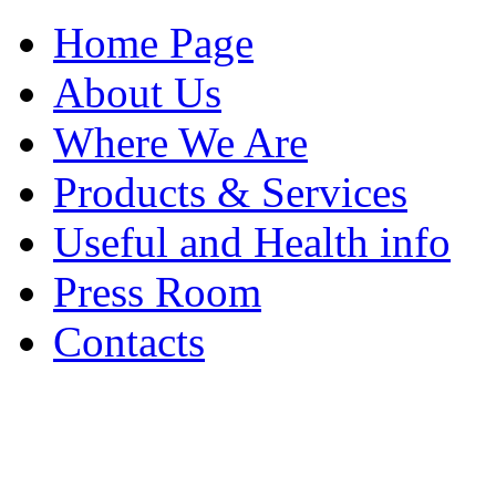
Home Page
About Us
Where We Are
Products & Services
Useful and Health info
Press Room
Contacts