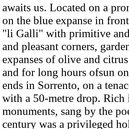
awaits us. Located on a pr
on the blue expanse in front 
"li Galli" with primitive an
and pleasant corners, garden
expanses of olive and citrus
and for long hours ofsun on 
ends in Sorrento, on a tenac
with a 50-metre drop. Rich 
monuments, sang by the poet
century was a privileged holi