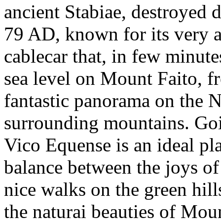
ancient Stabiae, destroyed 
79 AD, known for its very an
cablecar that, in few minut
sea level on Mount Faito, f
fantastic panorama on the N
surrounding mountains. Goi
Vico Equense is an ideal pla
balance between the joys of
nice walks on the green hill
the naturai beauties of Mou