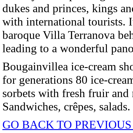
dukes and princes, kings an
with international tourists. 
baroque Villa Terranova beh
leading to a wonderful pan
Bougainvillea ice-cream sho
for generations 80 ice-cream
sorbets with fresh fruir an
Sandwiches, crêpes, salads.
GO BACK TO PREVIOUS