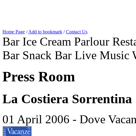
Home Page
/
Add to bookmark
/
Contact Us
Bar Ice Cream Parlour Resta
Bar Snack Bar Live Music 
Press Room
La Costiera Sorrentina
01 April 2006 - Dove Vaca