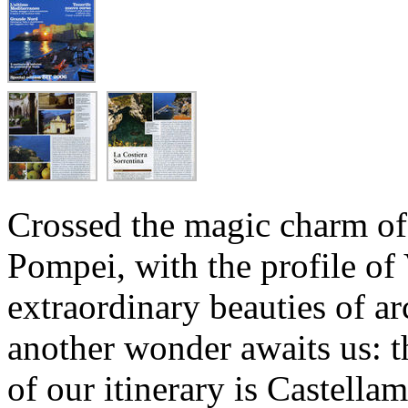
Crossed the magic charm of
Pompei, with the profile of
extraordinary beauties of ar
another wonder awaits us: t
of our itinerary is Castellam