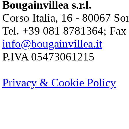
Bougainvillea s.r.l.
Corso Italia, 16 - 80067 Sor
Tel. +39 081 8781364; Fax
info@bougainvillea.it
P.IVA 05473061215
Privacy & Cookie Policy